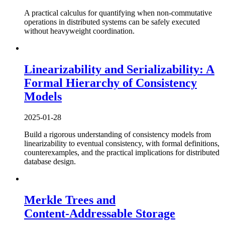
A practical calculus for quantifying when non-commutative
operations in distributed systems can be safely executed
without heavyweight coordination.
Linearizability and Serializability: A
Formal Hierarchy of Consistency
Models
2025-01-28
Build a rigorous understanding of consistency models from
linearizability to eventual consistency, with formal definitions,
counterexamples, and the practical implications for distributed
database design.
Merkle Trees and
Content‑Addressable Storage