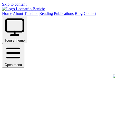
Skip to content
Leonardo Benicio
Home
About
Timeline
Reading
Publications
Blog
Contact
Toggle theme
Open menu