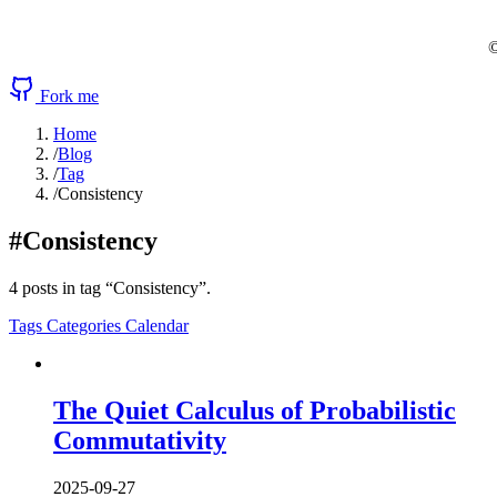
©
Fork me
Home
/
Blog
/
Tag
/
Consistency
#Consistency
4 posts in tag “Consistency”.
Tags
Categories
Calendar
The Quiet Calculus of Probabilistic
Commutativity
2025-09-27