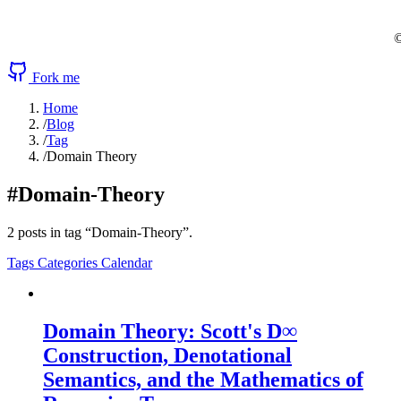
©
Fork me
Home
/
Blog
/
Tag
/
Domain Theory
#Domain-Theory
2 posts in tag “Domain-Theory”.
Tags
Categories
Calendar
Domain Theory: Scott's D∞
Construction, Denotational
Semantics, and the Mathematics of