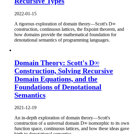
Recursive Types
2022-01-15
A rigorous exploration of domain theory—Scott's D∞
construction, continuous lattices, the fixpoint theorem, and
how domains provide the mathematical foundation for
denotational semantics of programming languages.
Domain Theory: Scott's D∞
Construction, Solving Recursive
Domain Equations, and the
Foundations of Denotational
Semantics
2021-12-19
An in-depth exploration of domain theory—Scott's
construction of a universal domain D∞ isomorphic to its own
function space, continuous lattices, and how these ideas gave
birth to denotational semantics.