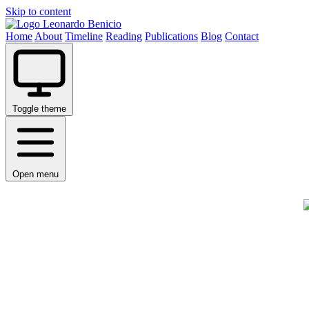
Skip to content
Leonardo Benicio
Home
About
Timeline
Reading
Publications
Blog
Contact
Toggle theme
Open menu