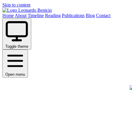
Skip to content
Leonardo Benicio
Home
About
Timeline
Reading
Publications
Blog
Contact
Toggle theme
Open menu