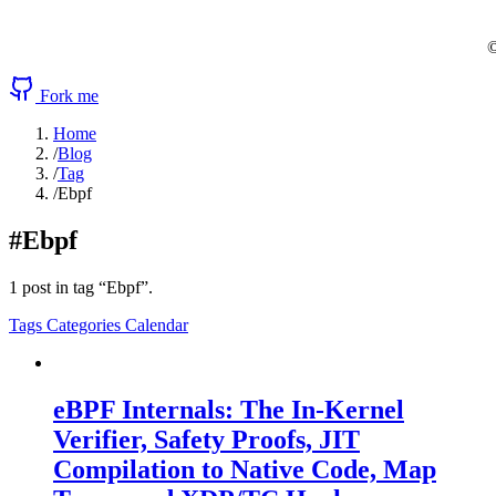
©
Fork me
Home
/
Blog
/
Tag
/
Ebpf
#Ebpf
1 post in tag “Ebpf”.
Tags
Categories
Calendar
eBPF Internals: The In-Kernel
Verifier, Safety Proofs, JIT
Compilation to Native Code, Map