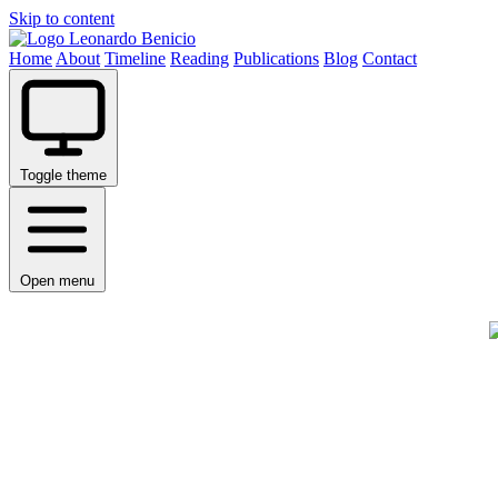
Skip to content
Leonardo Benicio
Home
About
Timeline
Reading
Publications
Blog
Contact
Toggle theme
Open menu