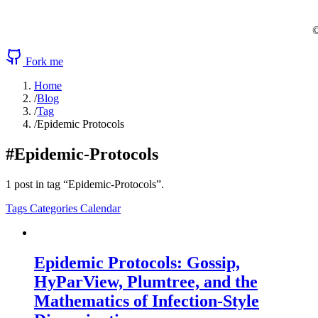
©
Fork me
Home
/
Blog
/
Tag
/
Epidemic Protocols
#Epidemic-Protocols
1 post in tag “Epidemic-Protocols”.
Tags
Categories
Calendar
Epidemic Protocols: Gossip,
HyParView, Plumtree, and the
Mathematics of Infection-Style