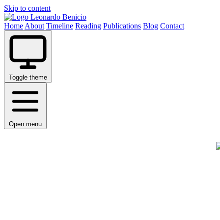
Skip to content
Leonardo Benicio
Home
About
Timeline
Reading
Publications
Blog
Contact
Toggle theme
Open menu