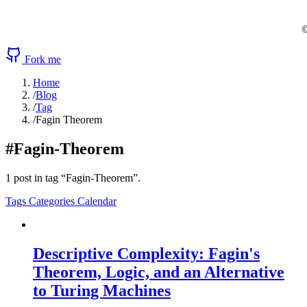
©
Fork me
Home
/
Blog
/
Tag
/
Fagin Theorem
#Fagin-Theorem
1 post in tag “Fagin-Theorem”.
Tags
Categories
Calendar
Descriptive Complexity: Fagin's
Theorem, Logic, and an Alternative
to Turing Machines