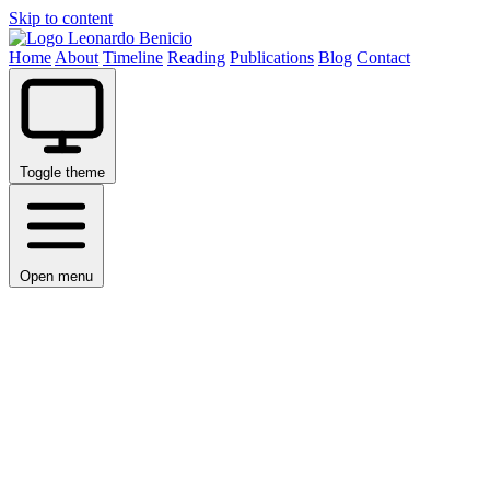
Skip to content
Leonardo Benicio
Home
About
Timeline
Reading
Publications
Blog
Contact
Toggle theme
Open menu