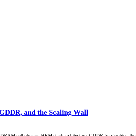
DDR, and the Scaling Wall
— DRAM cell physics, HBM stack architecture, GDDR for graphics, the