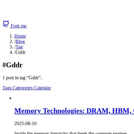
Fork me
Home
/
Blog
/
Tag
/
Gddr
#Gddr
1 post in tag “Gddr”.
Tags
Categories
Calendar
Memory Technologies: DRAM, HBM, G
2025-08-10
Inside the memory hierarchy that feeds the compute engines 