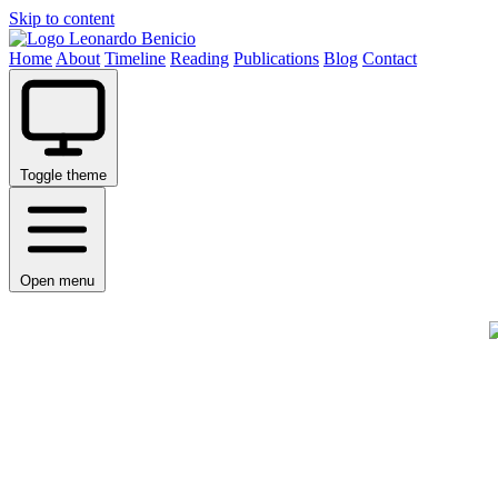
Skip to content
Leonardo Benicio
Home
About
Timeline
Reading
Publications
Blog
Contact
Toggle theme
Open menu