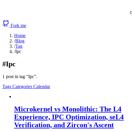
©
Fork me
Home
/
Blog
/
Tag
/
Ipc
#Ipc
1 post in tag “Ipc”.
Tags
Categories
Calendar
Microkernel vs Monolithic: The L4
Experience, IPC Optimization, seL4
Verification, and Zircon's Ascent