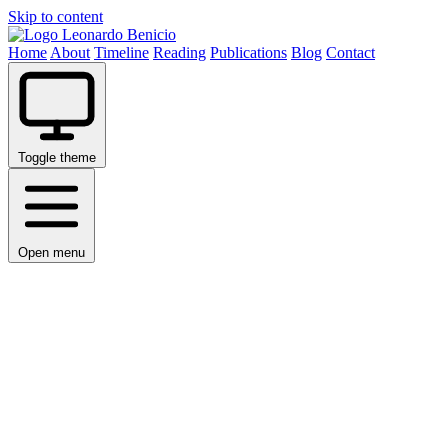
Skip to content
Leonardo Benicio
Home
About
Timeline
Reading
Publications
Blog
Contact
Toggle theme
Open menu