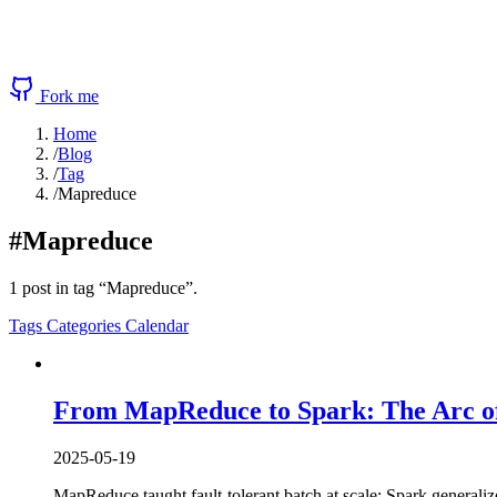
Fork me
Home
/
Blog
/
Tag
/
Mapreduce
#Mapreduce
1 post in tag “Mapreduce”.
Tags
Categories
Calendar
From MapReduce to Spark: The Arc of
2025-05-19
MapReduce taught fault-tolerant batch at scale; Spark generaliz