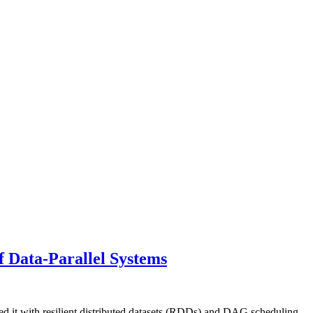
 Data-Parallel Systems
ed it with resilient distributed datasets (RDDs) and DAG scheduling.