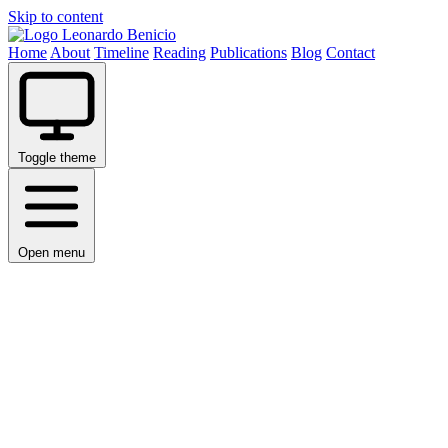
Skip to content
Leonardo Benicio
Home
About
Timeline
Reading
Publications
Blog
Contact
Toggle theme
Open menu