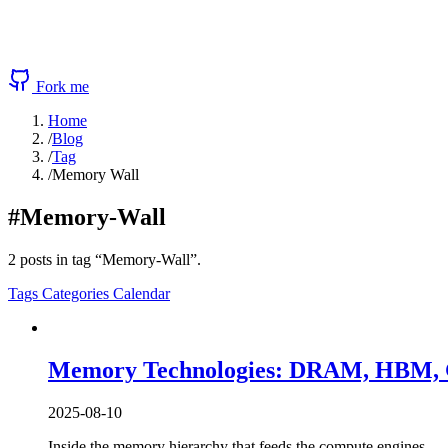
Fork me
Home
/
Blog
/
Tag
/
Memory Wall
#Memory-Wall
2 posts in tag “Memory-Wall”.
Tags
Categories
Calendar
Memory Technologies: DRAM, HBM, G
2025-08-10
Inside the memory hierarchy that feeds the compute engines 