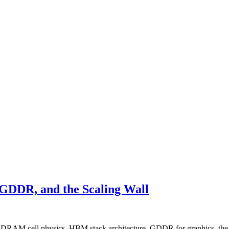
DDR, and the Scaling Wall
— DRAM cell physics, HBM stack architecture, GDDR for graphics, the