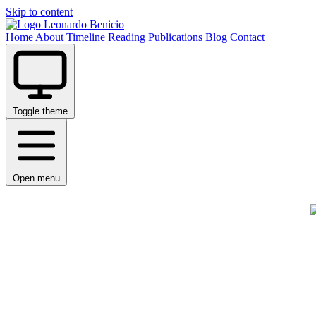
Skip to content
Leonardo Benicio
Home
About
Timeline
Reading
Publications
Blog
Contact
Toggle theme
Open menu