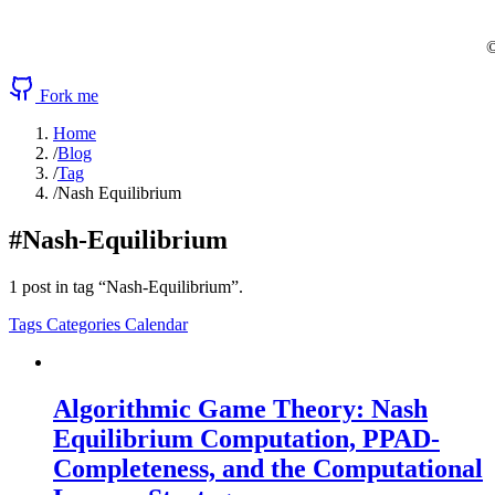
©
Fork me
Home
/
Blog
/
Tag
/
Nash Equilibrium
#Nash-Equilibrium
1 post in tag “Nash-Equilibrium”.
Tags
Categories
Calendar
Algorithmic Game Theory: Nash
Equilibrium Computation, PPAD-
Completeness, and the Computational