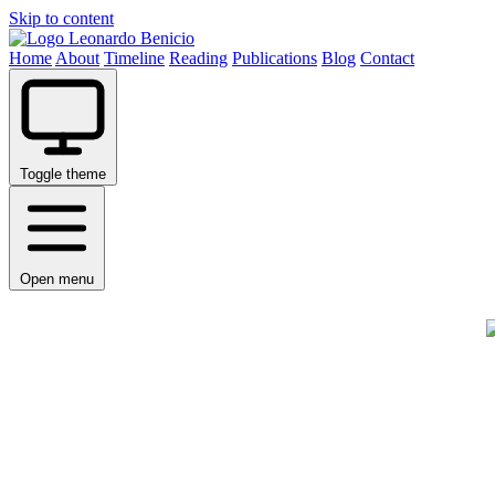
Skip to content
Leonardo Benicio
Home
About
Timeline
Reading
Publications
Blog
Contact
Toggle theme
Open menu