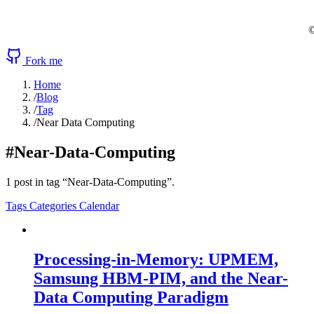
©
Fork me
Home
/
Blog
/
Tag
/
Near Data Computing
#Near-Data-Computing
1 post in tag “Near-Data-Computing”.
Tags
Categories
Calendar
Processing-in-Memory: UPMEM,
Samsung HBM-PIM, and the Near-
Data Computing Paradigm