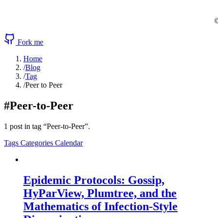
©
Fork me
Home
/
Blog
/
Tag
/
Peer to Peer
#Peer-to-Peer
1 post in tag “Peer-to-Peer”.
Tags
Categories
Calendar
Epidemic Protocols: Gossip,
HyParView, Plumtree, and the
Mathematics of Infection-Style