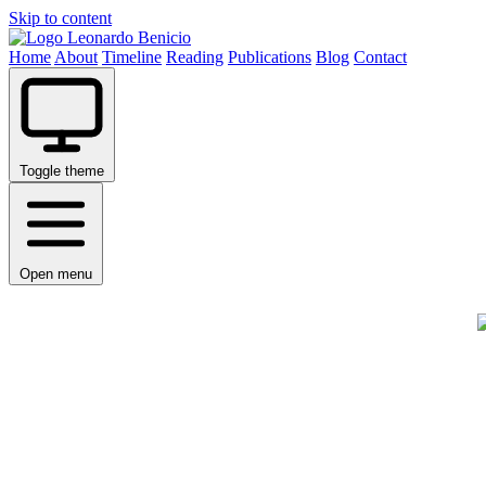
Skip to content
Leonardo Benicio
Home
About
Timeline
Reading
Publications
Blog
Contact
Toggle theme
Open menu