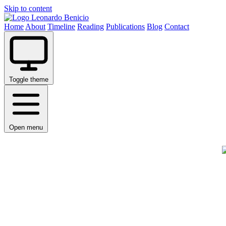
Skip to content
Leonardo Benicio
Home
About
Timeline
Reading
Publications
Blog
Contact
Toggle theme
Open menu