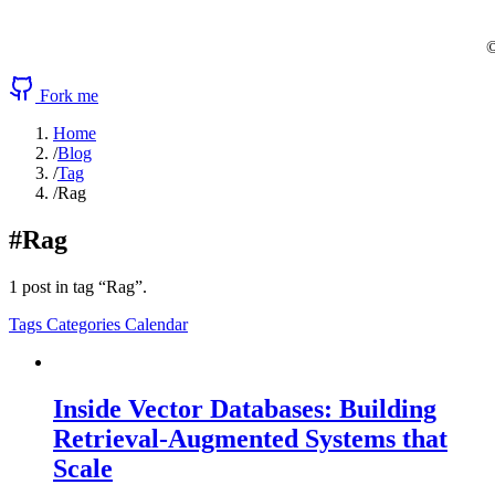
©
Fork me
Home
/
Blog
/
Tag
/
Rag
#Rag
1 post in tag “Rag”.
Tags
Categories
Calendar
Inside Vector Databases: Building
Retrieval-Augmented Systems that
Scale