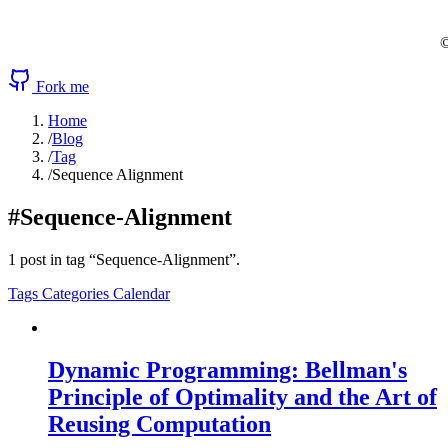
©
Fork me
Home
/
Blog
/
Tag
/
Sequence Alignment
#Sequence-Alignment
1 post in tag “Sequence-Alignment”.
Tags
Categories
Calendar
Dynamic Programming: Bellman's
Principle of Optimality and the Art of
Reusing Computation