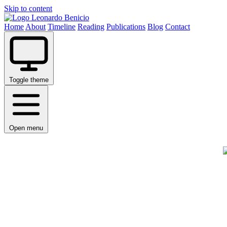
Skip to content
Leonardo Benicio
Home
About
Timeline
Reading
Publications
Blog
Contact
Toggle theme
Open menu