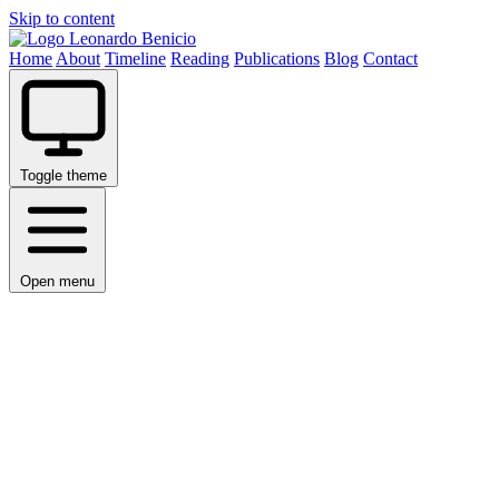
Skip to content
Leonardo Benicio
Home
About
Timeline
Reading
Publications
Blog
Contact
Toggle theme
Open menu