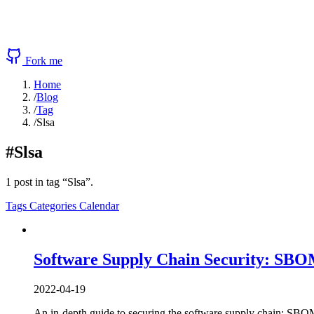
Fork me
Home
/
Blog
/
Tag
/
Slsa
#Slsa
1 post in tag “Slsa”.
Tags
Categories
Calendar
Software Supply Chain Security: SBOMs
2022-04-19
An in-depth guide to securing the software supply chain: SBOMs