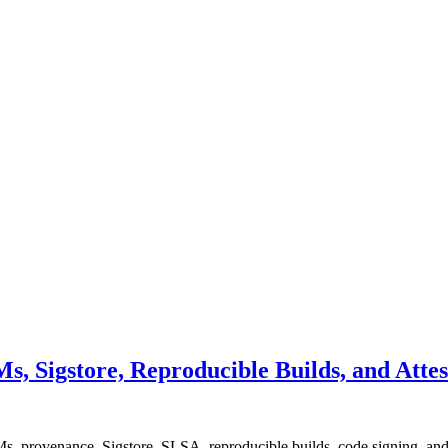
, Sigstore, Reproducible Builds, and Attes
, provenance, Sigstore, SLSA, reproducible builds, code signing, and o