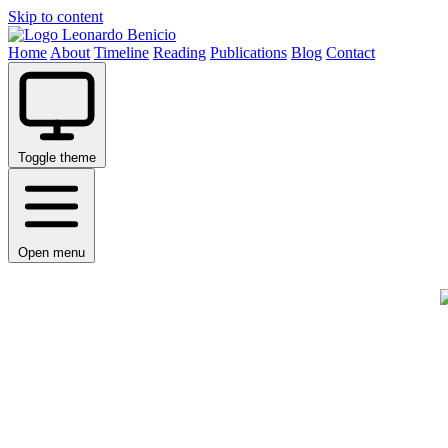
Skip to content
Leonardo Benicio
Home
About
Timeline
Reading
Publications
Blog
Contact
Toggle theme
Open menu