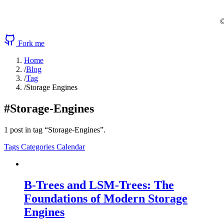
©
Fork me
Home
/
Blog
/
Tag
/
Storage Engines
#Storage-Engines
1 post in tag “Storage-Engines”.
Tags
Categories
Calendar
B-Trees and LSM-Trees: The
Foundations of Modern Storage
Engines