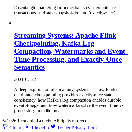
Disentangle marketing from mechanisms: idempotence,
transactions, and state snapshots behind ‘exactly-once’.
Streaming Systems: Apache Flink
Checkpointing, Kafka Log
Compaction, Watermarks and Event-
Time Processing, and Exactly-Once
Semantics
2021-07-22
A deep exploration of streaming systems — how Flink's
distributed checkpointing provides exactly-once state
consistency, how Kafka's log compaction enables durable
event storage, and how watermarks solve the event-time vs
processing-time dilemma.
© 2026 Leonardo Benicio. All rights reserved.
GitHub
LinkedIn
Twitter
Privacy
Terms