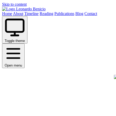
Skip to content
Leonardo Benicio
Home
About
Timeline
Reading
Publications
Blog
Contact
Toggle theme
Open menu