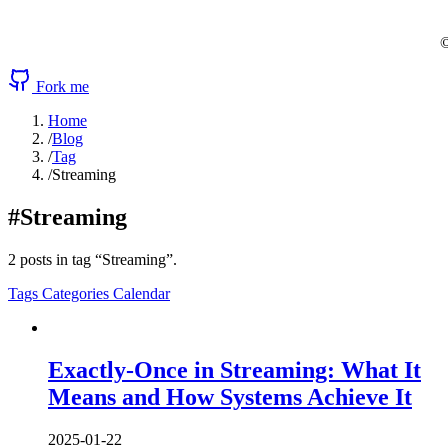
©
Fork me
Home
/
Blog
/
Tag
/
Streaming
#Streaming
2 posts in tag “Streaming”.
Tags
Categories
Calendar
Exactly-Once in Streaming: What It
Means and How Systems Achieve It
2025-01-22