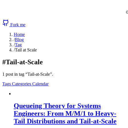
©
Fork me
Home
/
Blog
/
Tag
/
Tail at Scale
#Tail-at-Scale
1 post in tag “Tail-at-Scale”.
Tags
Categories
Calendar
Queueing Theory for Systems
Engineers: From M/M/1 to Heavy-
Tail Distributions and Tail-at-Scale