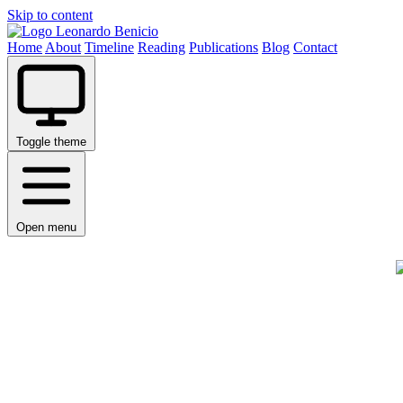
Skip to content
Leonardo Benicio
Home
About
Timeline
Reading
Publications
Blog
Contact
Toggle theme
Open menu