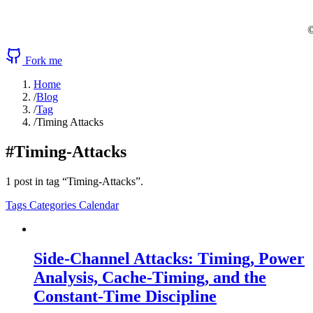
©
Fork me
Home
/
Blog
/
Tag
/
Timing Attacks
#Timing-Attacks
1 post in tag “Timing-Attacks”.
Tags
Categories
Calendar
Side-Channel Attacks: Timing, Power
Analysis, Cache-Timing, and the
Constant-Time Discipline