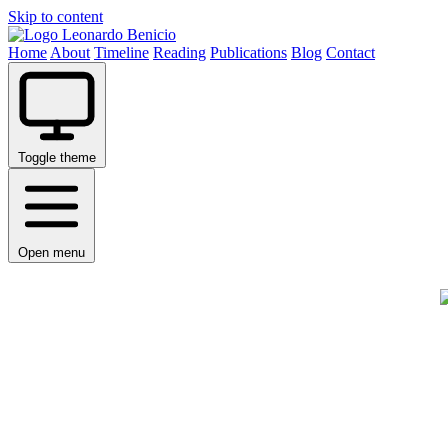
Skip to content
Leonardo Benicio
Home
About
Timeline
Reading
Publications
Blog
Contact
Toggle theme
Open menu