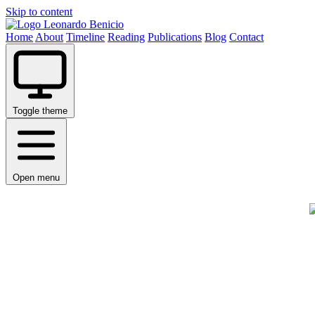
Skip to content
Leonardo Benicio
Home
About
Timeline
Reading
Publications
Blog
Contact
Toggle theme
Open menu