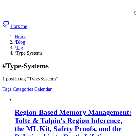
©
Fork me
Home
/
Blog
/
Tag
/
Type Systems
#Type-Systems
1 post in tag “Type-Systems”.
Tags
Categories
Calendar
Region-Based Memory Management:
Tofte & Talpin's Region Inference,
the ML Kit, Safety Proofs, and the