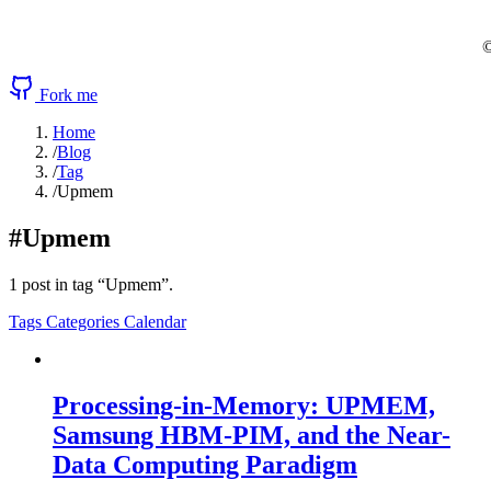
©
Fork me
Home
/
Blog
/
Tag
/
Upmem
#Upmem
1 post in tag “Upmem”.
Tags
Categories
Calendar
Processing-in-Memory: UPMEM,
Samsung HBM-PIM, and the Near-
Data Computing Paradigm