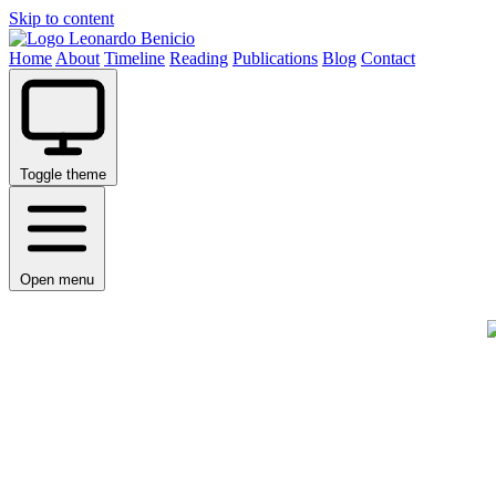
Skip to content
Leonardo Benicio
Home
About
Timeline
Reading
Publications
Blog
Contact
Toggle theme
Open menu